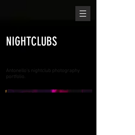
NIGHTCLUBS
Antonello's nightclub photography
portfolio.