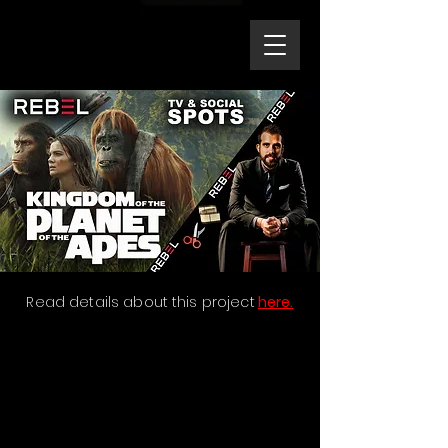
Read details about this project
here.