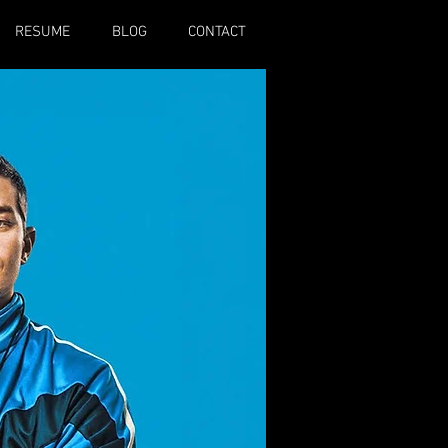
RESUME
BLOG
CONTACT