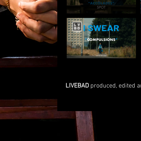
LIVEBAD
produced, edited an