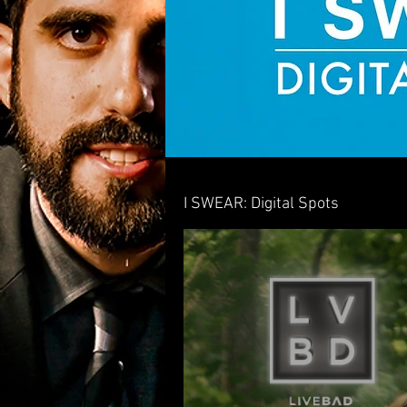
I SWEAR: Digital Spots