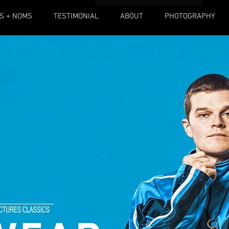
S + NOMS
TESTIMONIAL
ABOUT
PHOTOGRAPHY