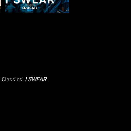
e Classics'
I SWEAR
.