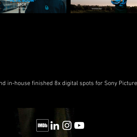
d in-house finished 8x digital spots for Sony Pictur