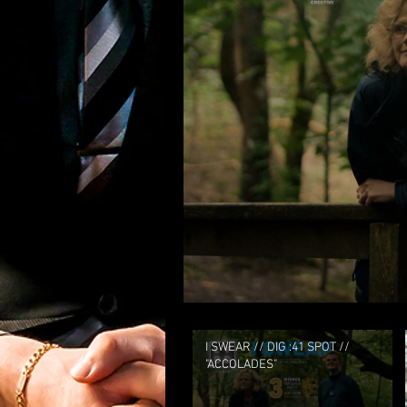
I SWEAR // DIG :41 SPOT //
"ACCOLADES"