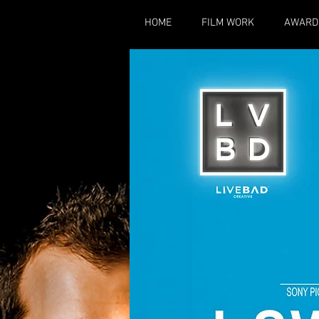
HOME
FILM WORK
AWARD