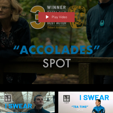
Play Video