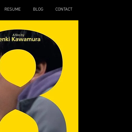
RESUME
BLOG
CONTACT