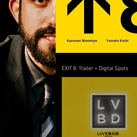
EXIT 8: Trailer + Digital Spots