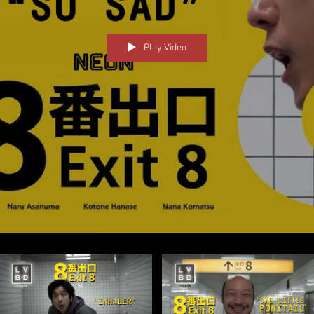
Play Video