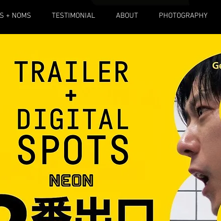
S + NOMS
TESTIMONIAL
ABOUT
PHOTOGRAPHY