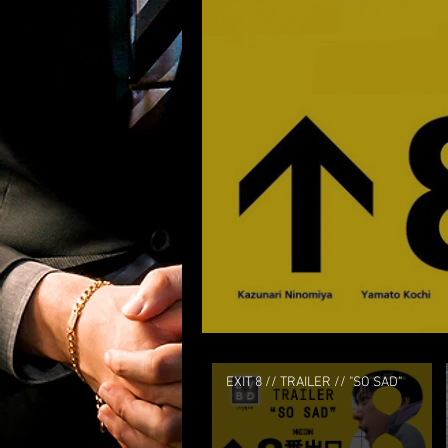
EXIT 8 // TRAILER // "SO SAD"