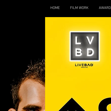
HOME
FILM WORK
AWARD